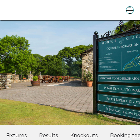
Fixtures
Results
Knockouts
Booking tee