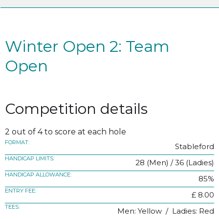
Winter Open 2: Team
Open
Competition details
2 out of 4 to score at each hole
FORMAT:
Stableford
HANDICAP LIMITS:
28 (Men) / 36 (Ladies)
HANDICAP ALLOWANCE:
85%
ENTRY FEE:
£ 8.00
TEES:
Men: Yellow / Ladies: Red