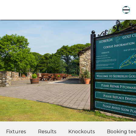
Fixtures
Results
Knockouts
Booking tee