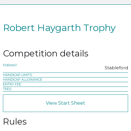
Robert Haygarth Trophy
Competition details
FORMAT:
Stableford
HANDICAP LIMITS:
HANDICAP ALLOWANCE:
ENTRY FEE:
TEES:
View Start Sheet
Rules