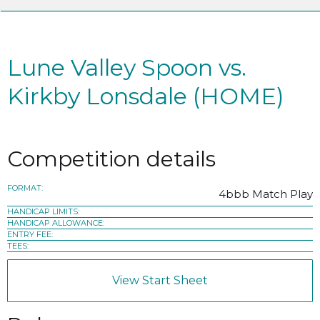
Lune Valley Spoon vs.
Kirkby Lonsdale (HOME)
Competition details
FORMAT:
4bbb Match Play
HANDICAP LIMITS:
HANDICAP ALLOWANCE:
ENTRY FEE:
TEES:
View Start Sheet