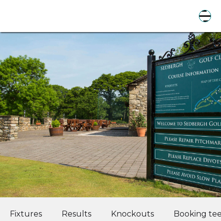
Fixtures
Results
Knockouts
Booking tee