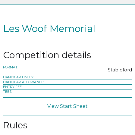
Les Woof Memorial
Competition details
FORMAT:
Stableford
HANDICAP LIMITS:
HANDICAP ALLOWANCE:
ENTRY FEE:
TEES:
View Start Sheet
Rules