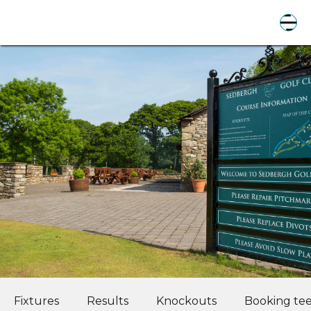
Fixtures
Results
Knockouts
Booking tee