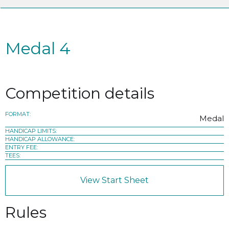
Medal 4
Competition details
FORMAT:
Medal
HANDICAP LIMITS:
HANDICAP ALLOWANCE:
ENTRY FEE:
TEES:
View Start Sheet
Rules