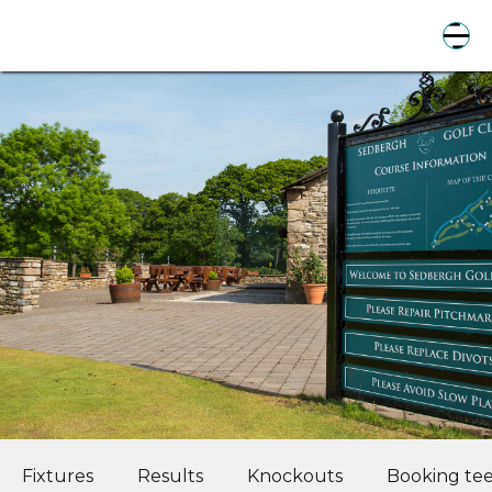
Fixtures
Results
Knockouts
Booking tee