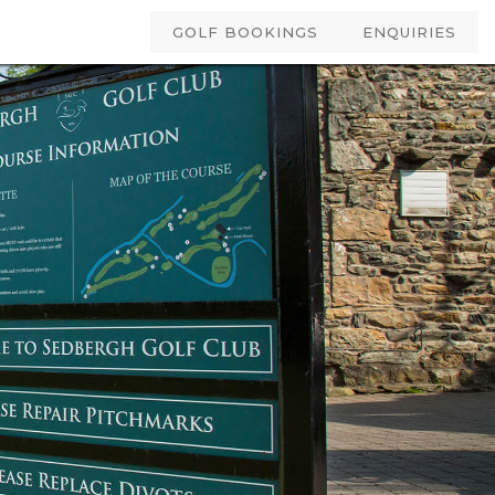
GOLF BOOKINGS
ENQUIRIES