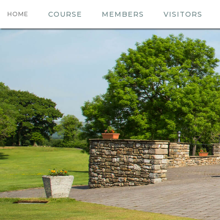
COURSE
MEMBERS
VISITORS
HOME