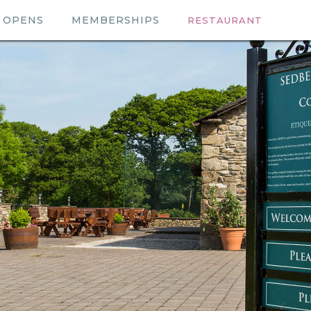
OPENS
MEMBERSHIPS
RESTAURANT