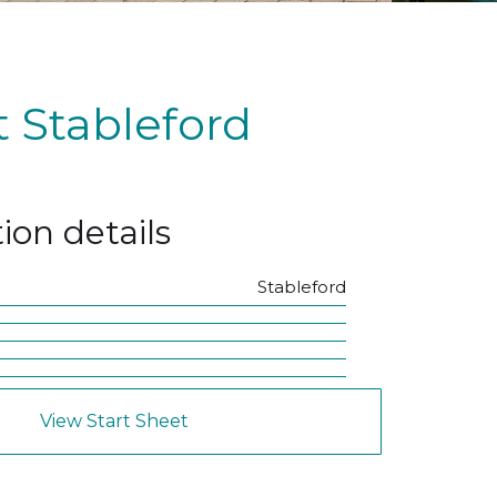
 Stableford
ion details
Stableford
View Start Sheet