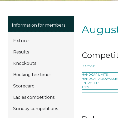
Information for members
August
Fixtures
Results
Competit
Knockouts
FORMAT:
Booking tee times
HANDICAP LIMITS:
HANDICAP ALLOWANCE:
ENTRY FEE:
Scorecard
TEES:
Ladies competitions
Sunday competitions