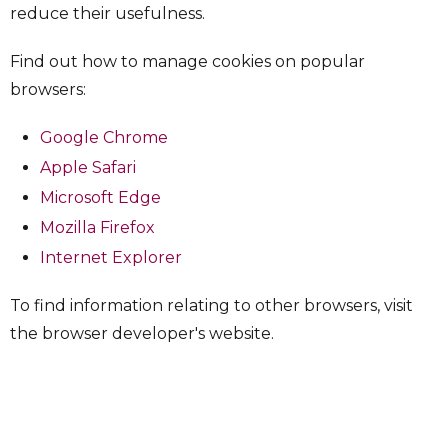
reduce their usefulness.
Find out how to manage cookies on popular
browsers:
Google Chrome
Apple Safari
Microsoft Edge
Mozilla Firefox
Internet Explorer
To find information relating to other browsers, visit
the browser developer's website.