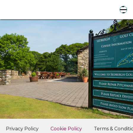
Privacy Policy
Cookie Policy
Terms & Conditi