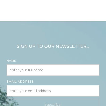
SIGN UP TO OUR NEWSLETTER...
NAME
EMAIL ADDRESS