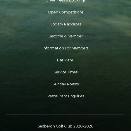
Green Fees & Bookings
Open Competitions
Society Packages
Become A Member
Information For Members
Bar Menu
Service Times
Sunday Roasts
Restaurant Enquiries
Sedbergh Golf Club 2020-2026