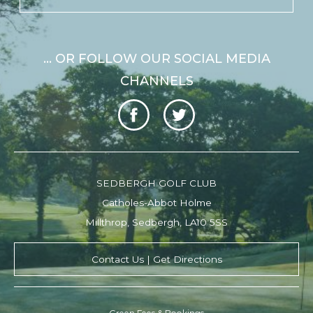
... OR FOLLOW OUR SOCIAL MEDIA
CHANNELS
SEDBERGH GOLF CLUB
Catholes-Abbot Holme
Millthrop, Sedbergh, LA10 5SS
Contact Us | Get Directions