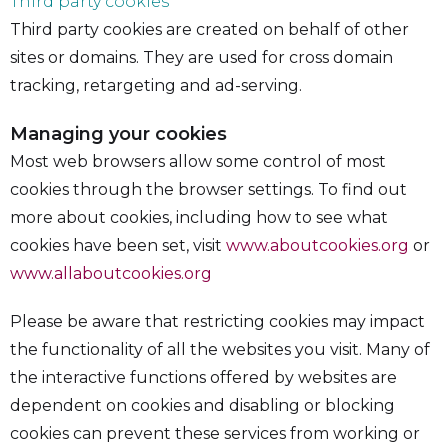
Third party cookies
Third party cookies are created on behalf of other
sites or domains. They are used for cross domain
tracking, retargeting and ad-serving.
Managing your cookies
Most web browsers allow some control of most
cookies through the browser settings. To find out
more about cookies, including how to see what
cookies have been set, visit
www.aboutcookies.org
or
www.allaboutcookies.org
Please be aware that restricting cookies may impact
the functionality of all the websites you visit. Many of
the interactive functions offered by websites are
dependent on cookies and disabling or blocking
cookies can prevent these services from working or