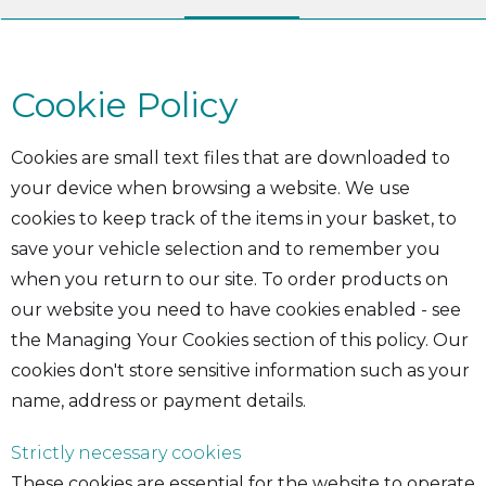
Cookie Policy
Cookies are small text files that are downloaded to
your device when browsing a website. We use
cookies to keep track of the items in your basket, to
save your vehicle selection and to remember you
when you return to our site. To order products on
our website you need to have cookies enabled - see
the Managing Your Cookies section of this policy. Our
cookies don't store sensitive information such as your
name, address or payment details.
Strictly necessary cookies
These cookies are essential for the website to operate