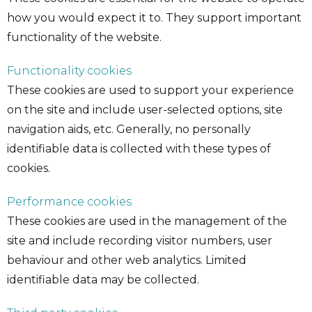
how you would expect it to. They support important
functionality of the website.
Functionality cookies
These cookies are used to support your experience
on the site and include user-selected options, site
navigation aids, etc. Generally, no personally
identifiable data is collected with these types of
cookies.
Performance cookies
These cookies are used in the management of the
site and include recording visitor numbers, user
behaviour and other web analytics. Limited
identifiable data may be collected.